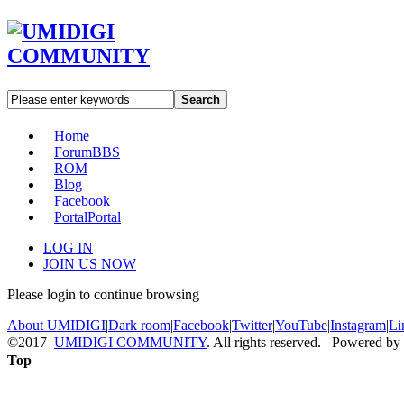
Search
Home
Forum
BBS
ROM
Blog
Facebook
Portal
Portal
LOG IN
JOIN US NOW
Please login to continue browsing
About UMIDIGI
|
Dark room
|
Facebook
|
Twitter
|
YouTube
|
Instagram
|
Li
©2017
UMIDIGI COMMUNITY
. All rights reserved. Powered by
Top