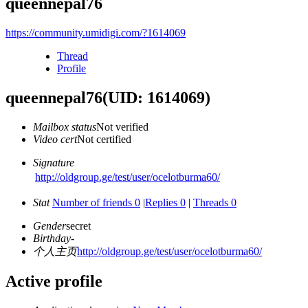
queennepal76
https://community.umidigi.com/?1614069
Thread
Profile
queennepal76
(UID: 1614069)
Mailbox status
Not verified
Video cert
Not certified
Signature
http://oldgroup.ge/test/user/ocelotburma60/
Stat
Number of friends 0
|
Replies 0
|
Threads 0
Gender
secret
Birthday
-
个人主页
http://oldgroup.ge/test/user/ocelotburma60/
Active profile