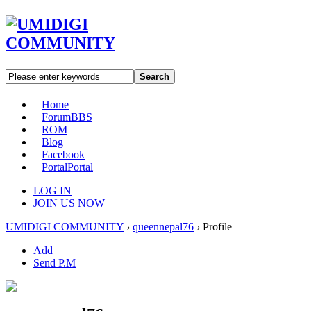
Search
Home
Forum
BBS
ROM
Blog
Facebook
Portal
Portal
LOG IN
JOIN US NOW
UMIDIGI COMMUNITY
›
queennepal76
›
Profile
Add
Send P.M