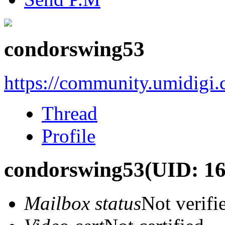
condorswing53
https://community.umidigi
Thread
Profile
condorswing53
(UID: 1
Mailbox status
Not verifi