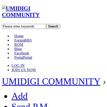
Search
Home
Forum
BBS
ROM
Blog
Facebook
Portal
Portal
LOG IN
JOIN US NOW
UMIDIGI COMMUNITY
›
Add
Send P.M