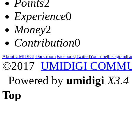
Points
2
Experience
0
Money
2
Contribution
0
About UMIDIGI
|
Dark room
|
Facebook
|
Twitter
|
YouTube
|
Instagram
|
Li
©2017
UMIDIGI COMM
Powered by
umidigi
X3.4
Top