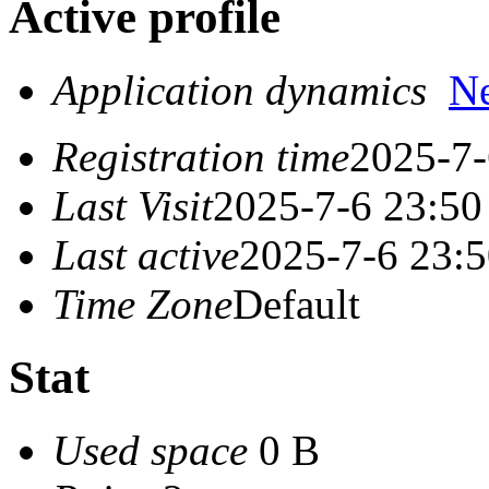
Active profile
Application dynamics
N
Registration time
2025-7-
Last Visit
2025-7-6 23:50
Last active
2025-7-6 23:
Time Zone
Default
Stat
Used space
0 B