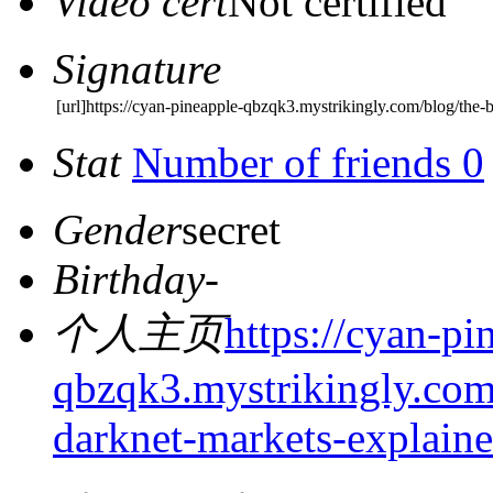
Video cert
Not certified
Signature
[url]https://cyan-pineapple-qbzqk3.mystrikingly.com/blog/the-bu
Stat
Number of friends 0
Gender
secret
Birthday
-
个人主页
https://cyan-pi
qbzqk3.mystrikingly.com/
darknet-markets-explain