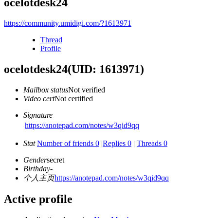
ocelotdesk24
https://community.umidigi.com/?1613971
Thread
Profile
ocelotdesk24
(UID: 1613971)
Mailbox status
Not verified
Video cert
Not certified
Signature
https://anotepad.com/notes/w3qid9qq
Stat
Number of friends 0
|
Replies 0
|
Threads 0
Gender
secret
Birthday
-
个人主页
https://anotepad.com/notes/w3qid9qq
Active profile