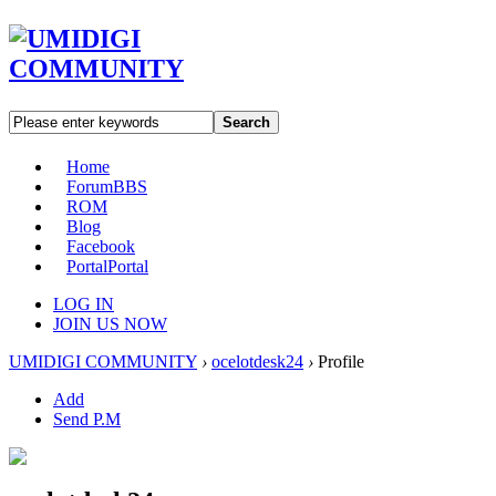
Search
Home
Forum
BBS
ROM
Blog
Facebook
Portal
Portal
LOG IN
JOIN US NOW
UMIDIGI COMMUNITY
›
ocelotdesk24
›
Profile
Add
Send P.M