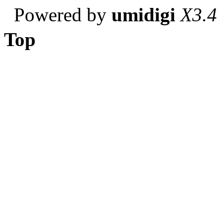
Powered by
umidigi
X3.4
Top