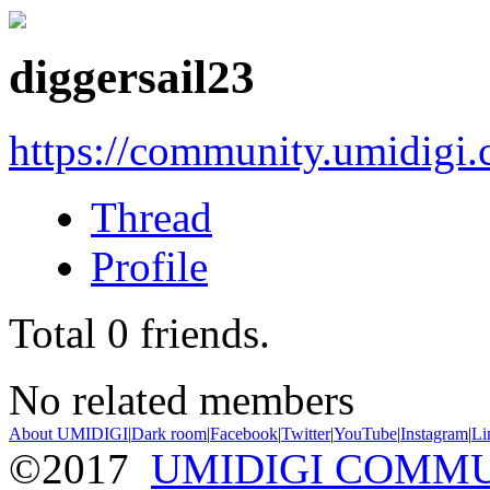
diggersail23
https://community.umidigi
Thread
Profile
Total
0
friends.
No related members
About UMIDIGI
|
Dark room
|
Facebook
|
Twitter
|
YouTube
|
Instagram
|
Li
©2017
UMIDIGI COMM