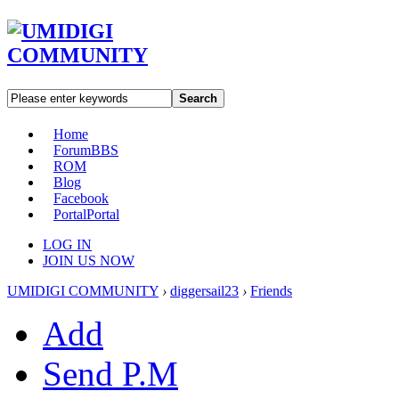
Search
Home
Forum
BBS
ROM
Blog
Facebook
Portal
Portal
LOG IN
JOIN US NOW
UMIDIGI COMMUNITY
›
diggersail23
›
Friends
Add
Send P.M