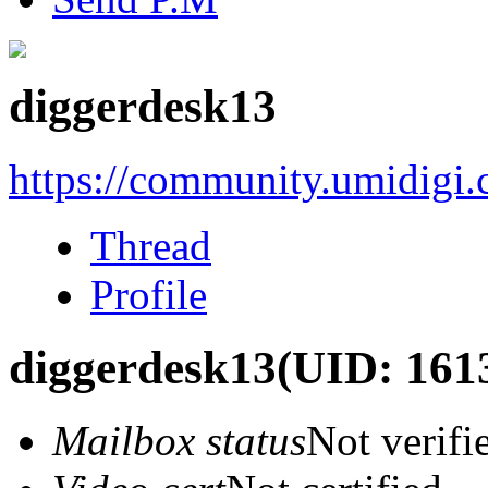
diggerdesk13
https://community.umidigi
Thread
Profile
diggerdesk13
(UID: 161
Mailbox status
Not verifi