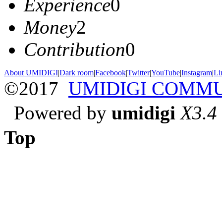
Experience
0
Money
2
Contribution
0
About UMIDIGI
|
Dark room
|
Facebook
|
Twitter
|
YouTube
|
Instagram
|
Li
©2017
UMIDIGI COMM
Powered by
umidigi
X3.4
Top