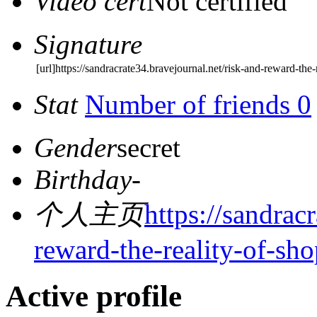
Video cert
Not certified
Signature
[url]https://sandracrate34.bravejournal.net/risk-and-reward-the-
Stat
Number of friends 0
Gender
secret
Birthday
-
个人主页
https://sandrac
reward-the-reality-of-sh
Active profile