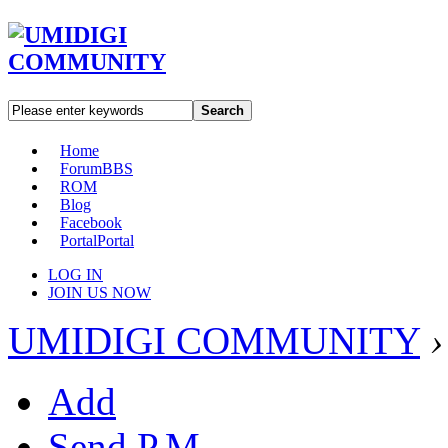
Search
Home
Forum
BBS
ROM
Blog
Facebook
Portal
Portal
LOG IN
JOIN US NOW
UMIDIGI COMMUNITY
›
Add
Send P.M