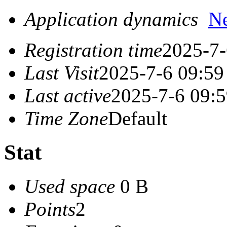
Application dynamics
N
Registration time
2025-7-
Last Visit
2025-7-6 09:59
Last active
2025-7-6 09:
Time Zone
Default
Stat
Used space
0 B
Points
2