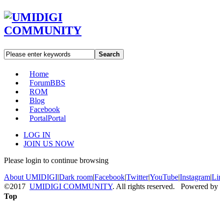
Search
Home
Forum
BBS
ROM
Blog
Facebook
Portal
Portal
LOG IN
JOIN US NOW
Please login to continue browsing
About UMIDIGI
|
Dark room
|
Facebook
|
Twitter
|
YouTube
|
Instagram
|
Li
©2017
UMIDIGI COMMUNITY
. All rights reserved. Powered by
Top