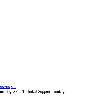
nkedIn
|
VK
|
umidigi
X3.4
Technical Support：umidigi