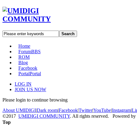
Search
Home
Forum
BBS
ROM
Blog
Facebook
Portal
Portal
LOG IN
JOIN US NOW
Please login to continue browsing
About UMIDIGI
|
Dark room
|
Facebook
|
Twitter
|
YouTube
|
Instagram
|
Li
©2017
UMIDIGI COMMUNITY
. All rights reserved. Powered by
Top