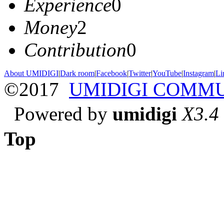
Experience
0
Money
2
Contribution
0
About UMIDIGI
|
Dark room
|
Facebook
|
Twitter
|
YouTube
|
Instagram
|
Li
©2017
UMIDIGI COMM
Powered by
umidigi
X3.4
Top