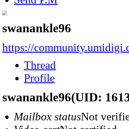
swanankle96
https://community.umidigi
Thread
Profile
swanankle96
(UID: 161
Mailbox status
Not verifi