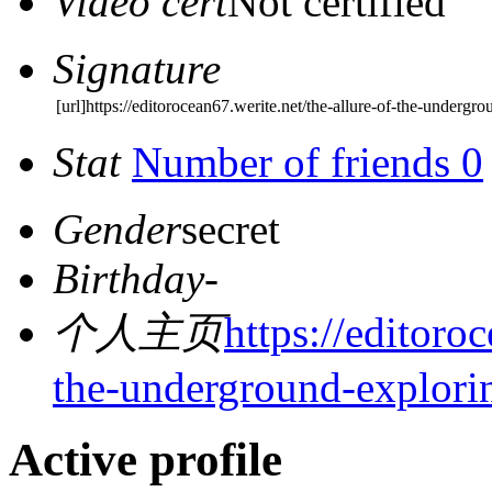
Video cert
Not certified
Signature
[url]https://editorocean67.werite.net/the-allure-of-the-undergr
Stat
Number of friends 0
Gender
secret
Birthday
-
个人主页
https://editoro
the-underground-explori
Active profile