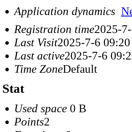
Application dynamics
N
Registration time
2025-7-
Last Visit
2025-7-6 09:20
Last active
2025-7-6 09:
Time Zone
Default
Stat
Used space
0 B
Points
2