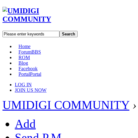
Search
Home
Forum
BBS
ROM
Blog
Facebook
Portal
Portal
LOG IN
JOIN US NOW
UMIDIGI COMMUNITY
›
Add
Send P.M