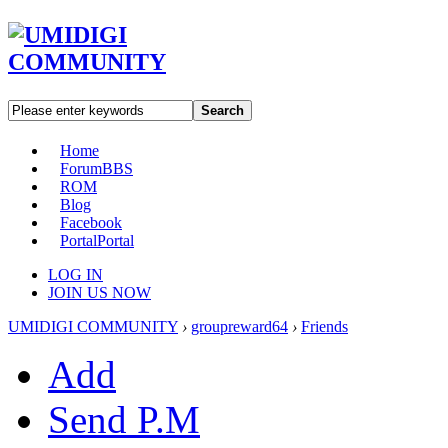
Search
Home
Forum
BBS
ROM
Blog
Facebook
Portal
Portal
LOG IN
JOIN US NOW
UMIDIGI COMMUNITY
›
groupreward64
›
Friends
Add
Send P.M