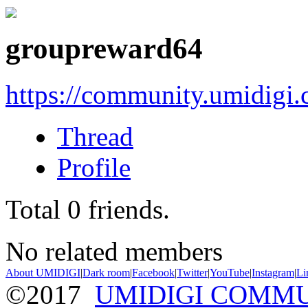
groupreward64
https://community.umidigi
Thread
Profile
Total
0
friends.
No related members
About UMIDIGI
|
Dark room
|
Facebook
|
Twitter
|
YouTube
|
Instagram
|
Li
©2017
UMIDIGI COMM