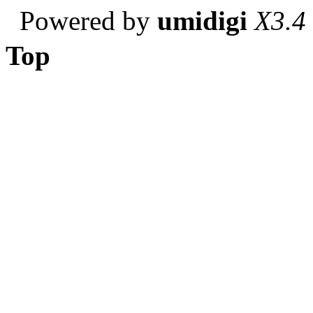
Powered by
umidigi
X3.4
Top