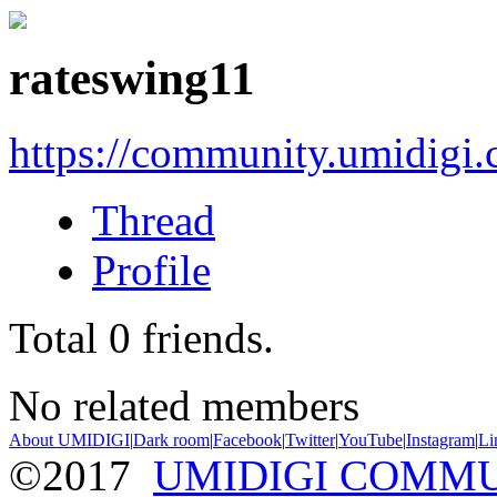
rateswing11
https://community.umidigi
Thread
Profile
Total
0
friends.
No related members
About UMIDIGI
|
Dark room
|
Facebook
|
Twitter
|
YouTube
|
Instagram
|
Li
©2017
UMIDIGI COMM