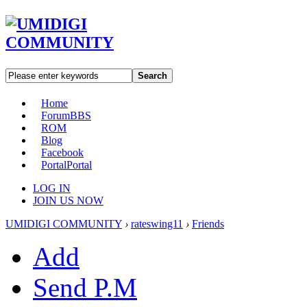
Search
Home
Forum
BBS
ROM
Blog
Facebook
Portal
Portal
LOG IN
JOIN US NOW
UMIDIGI COMMUNITY
›
rateswing11
›
Friends
Add
Send P.M