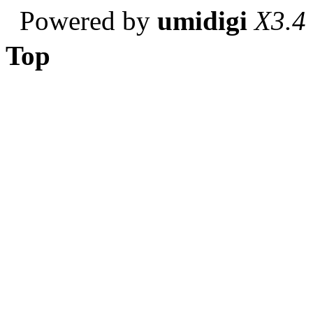
Powered by
umidigi
X3.4
Top