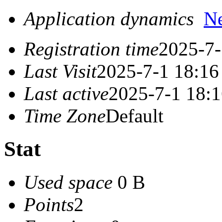
Application dynamics
N
Registration time
2025-7-
Last Visit
2025-7-1 18:16
Last active
2025-7-1 18:
Time Zone
Default
Stat
Used space
0 B
Points
2