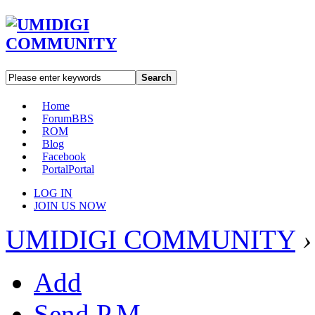
Search
Home
Forum
BBS
ROM
Blog
Facebook
Portal
Portal
LOG IN
JOIN US NOW
UMIDIGI COMMUNITY
›
Add
Send P.M