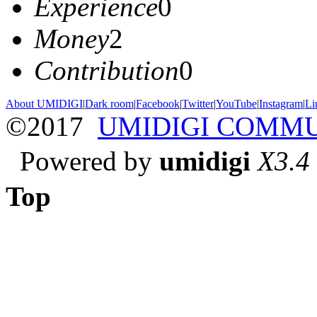
Experience
0
Money
2
Contribution
0
About UMIDIGI
|
Dark room
|
Facebook
|
Twitter
|
YouTube
|
Instagram
|
Li
©2017
UMIDIGI COMM
Powered by
umidigi
X3.4
Top