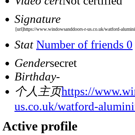
Video cert
Not certified
Signature
[url]https://www.windowsanddoors-r-us.co.uk/watford-alumin
Stat
Number of friends 0
Gender
secret
Birthday
-
个人主页
https://www.w
us.co.uk/watford-alumin
Active profile