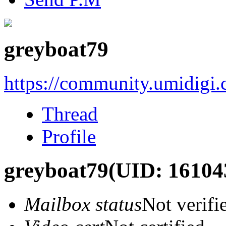
greyboat79
https://community.umidigi
Thread
Profile
greyboat79
(UID: 16104
Mailbox status
Not verifi