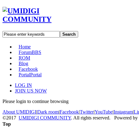
Search
Home
Forum
BBS
ROM
Blog
Facebook
Portal
Portal
LOG IN
JOIN US NOW
Please login to continue browsing
About UMIDIGI
|
Dark room
|
Facebook
|
Twitter
|
YouTube
|
Instagram
|
Li
©2017
UMIDIGI COMMUNITY
. All rights reserved. Powered by
Top