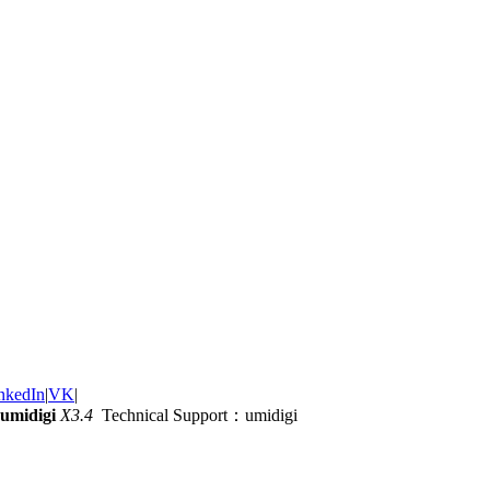
nkedIn
|
VK
|
umidigi
X3.4
Technical Support：umidigi