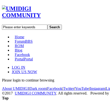
Search
Home
Forum
BBS
ROM
Blog
Facebook
Portal
Portal
LOG IN
JOIN US NOW
Please login to continue browsing
About UMIDIGI
|
Dark room
|
Facebook
|
Twitter
|
YouTube
|
Instagram
|
Li
©2017
UMIDIGI COMMUNITY
. All rights reserved. Powered by
Top