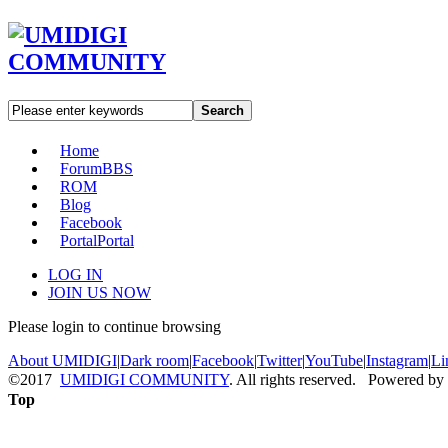
Search
Home
Forum
BBS
ROM
Blog
Facebook
Portal
Portal
LOG IN
JOIN US NOW
Please login to continue browsing
About UMIDIGI
|
Dark room
|
Facebook
|
Twitter
|
YouTube
|
Instagram
|
Li
©2017
UMIDIGI COMMUNITY
. All rights reserved. Powered by
Top