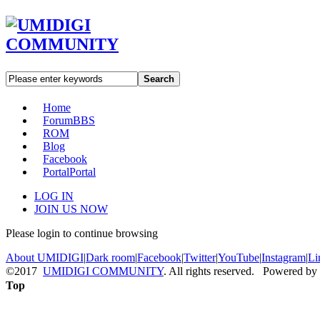
Search
Home
Forum
BBS
ROM
Blog
Facebook
Portal
Portal
LOG IN
JOIN US NOW
Please login to continue browsing
About UMIDIGI
|
Dark room
|
Facebook
|
Twitter
|
YouTube
|
Instagram
|
Li
©2017
UMIDIGI COMMUNITY
. All rights reserved. Powered by
Top