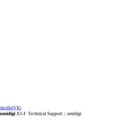
nkedIn
|
VK
|
umidigi
X3.4
Technical Support：umidigi