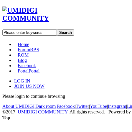
Search
Home
Forum
BBS
ROM
Blog
Facebook
Portal
Portal
LOG IN
JOIN US NOW
Please login to continue browsing
About UMIDIGI
|
Dark room
|
Facebook
|
Twitter
|
YouTube
|
Instagram
|
Li
©2017
UMIDIGI COMMUNITY
. All rights reserved. Powered by
Top