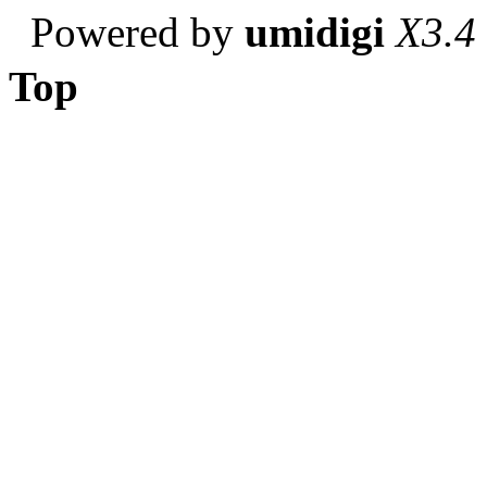
Powered by
umidigi
X3.4
Top