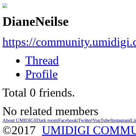
DianeNeilse
https://community.umidigi
Thread
Profile
Total
0
friends.
No related members
About UMIDIGI
|
Dark room
|
Facebook
|
Twitter
|
YouTube
|
Instagram
|
Li
©2017
UMIDIGI COMM