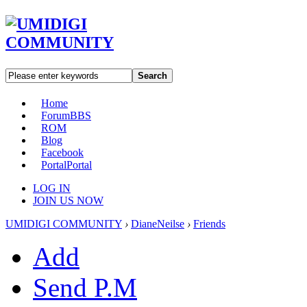
Search
Home
Forum
BBS
ROM
Blog
Facebook
Portal
Portal
LOG IN
JOIN US NOW
UMIDIGI COMMUNITY
›
DianeNeilse
›
Friends
Add
Send P.M