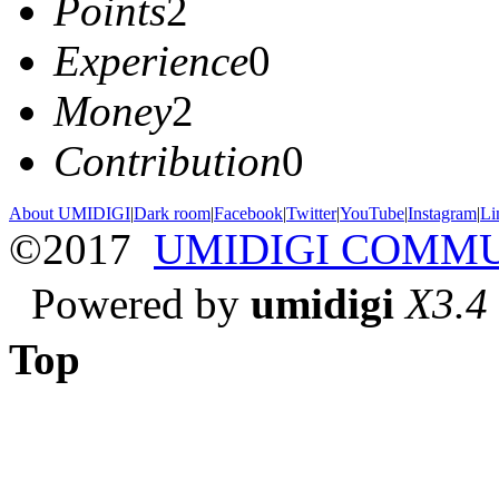
Points
2
Experience
0
Money
2
Contribution
0
About UMIDIGI
|
Dark room
|
Facebook
|
Twitter
|
YouTube
|
Instagram
|
Li
©2017
UMIDIGI COMM
Powered by
umidigi
X3.4
Top