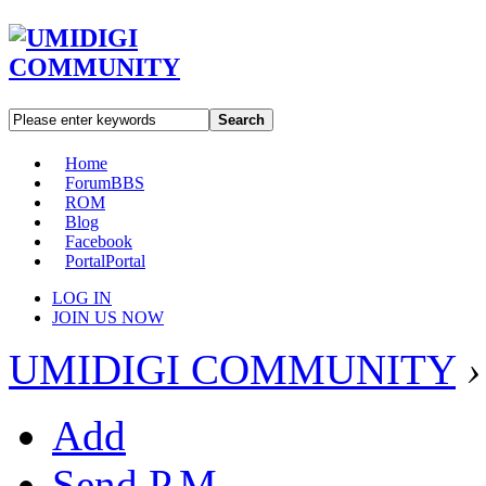
Search
Home
Forum
BBS
ROM
Blog
Facebook
Portal
Portal
LOG IN
JOIN US NOW
UMIDIGI COMMUNITY
›
Add
Send P.M