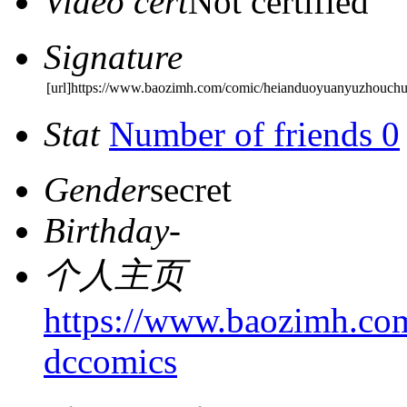
Video cert
Not certified
Signature
[url]https://www.baozimh.com/comic/heianduoyuanyuzhouchu
Stat
Number of friends 0
Gender
secret
Birthday
-
个人主页
https://www.baozimh.co
dccomics