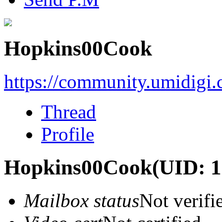
Hopkins00Cook
https://community.umidigi
Thread
Profile
Hopkins00Cook
(UID: 
Mailbox status
Not verifi