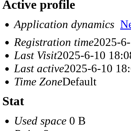
Active profile
Application dynamics
N
Registration time
2025-6-
Last Visit
2025-6-10 18:0
Last active
2025-6-10 18
Time Zone
Default
Stat
Used space
0 B