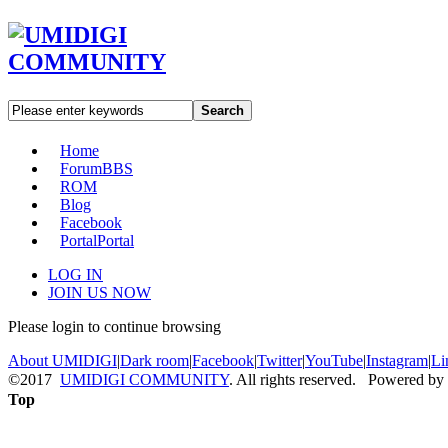
Search
Home
Forum
BBS
ROM
Blog
Facebook
Portal
Portal
LOG IN
JOIN US NOW
Please login to continue browsing
About UMIDIGI
|
Dark room
|
Facebook
|
Twitter
|
YouTube
|
Instagram
|
Li
©2017
UMIDIGI COMMUNITY
. All rights reserved. Powered by
Top