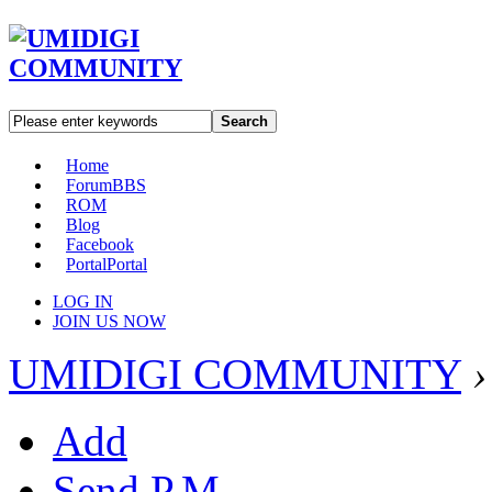
Search
Home
Forum
BBS
ROM
Blog
Facebook
Portal
Portal
LOG IN
JOIN US NOW
UMIDIGI COMMUNITY
›
Add
Send P.M