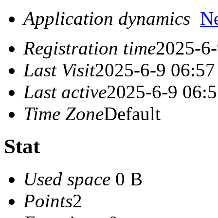
Application dynamics
N
Registration time
2025-6-
Last Visit
2025-6-9 06:57
Last active
2025-6-9 06:
Time Zone
Default
Stat
Used space
0 B
Points
2