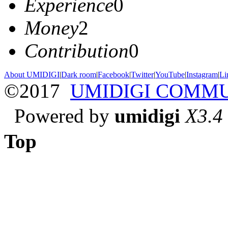
Experience
0
Money
2
Contribution
0
About UMIDIGI
|
Dark room
|
Facebook
|
Twitter
|
YouTube
|
Instagram
|
Li
©2017
UMIDIGI COMM
Powered by
umidigi
X3.4
Top