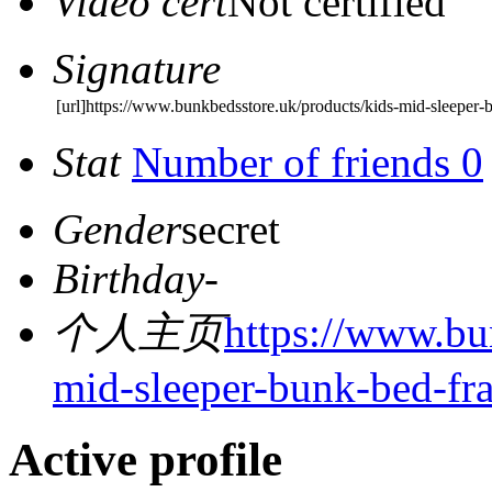
Video cert
Not certified
Signature
[url]https://www.bunkbedsstore.uk/products/kids-mid-sleeper-
Stat
Number of friends 0
Gender
secret
Birthday
-
个人主页
https://www.bu
mid-sleeper-bunk-bed-fr
Active profile