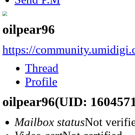
oilpear96
https://community.umidigi
Thread
Profile
oilpear96
(UID: 1604571
Mailbox status
Not verifi