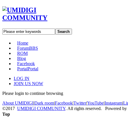
Search
Home
Forum
BBS
ROM
Blog
Facebook
Portal
Portal
LOG IN
JOIN US NOW
Please login to continue browsing
About UMIDIGI
|
Dark room
|
Facebook
|
Twitter
|
YouTube
|
Instagram
|
Li
©2017
UMIDIGI COMMUNITY
. All rights reserved. Powered by
Top