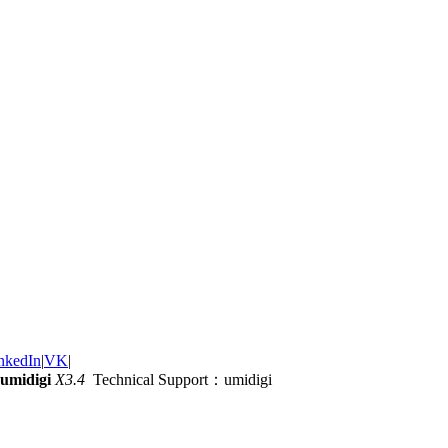
nkedIn
|
VK
|
umidigi
X3.4
Technical Support：umidigi