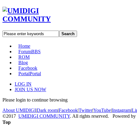
Search
Home
Forum
BBS
ROM
Blog
Facebook
Portal
Portal
LOG IN
JOIN US NOW
Please login to continue browsing
About UMIDIGI
|
Dark room
|
Facebook
|
Twitter
|
YouTube
|
Instagram
|
Li
©2017
UMIDIGI COMMUNITY
. All rights reserved. Powered by
Top