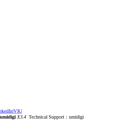
nkedIn
|
VK
|
umidigi
X3.4
Technical Support：umidigi