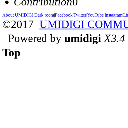
Contribution
0
About UMIDIGI
|
Dark room
|
Facebook
|
Twitter
|
YouTube
|
Instagram
|
Li
©2017
UMIDIGI COMM
Powered by
umidigi
X3.4
Top