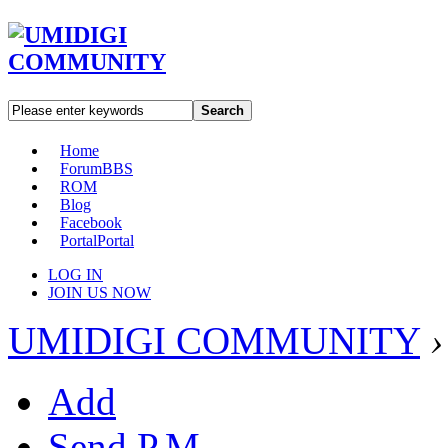
Search
Home
Forum
BBS
ROM
Blog
Facebook
Portal
Portal
LOG IN
JOIN US NOW
UMIDIGI COMMUNITY
›
Add
Send P.M