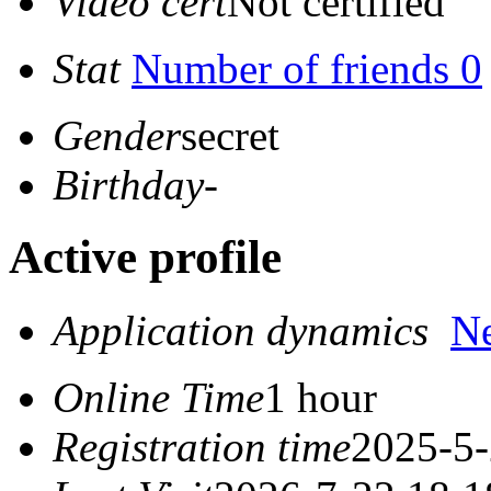
Video cert
Not certified
Stat
Number of friends 0
Gender
secret
Birthday
-
Active profile
Application dynamics
N
Online Time
1 hour
Registration time
2025-5-