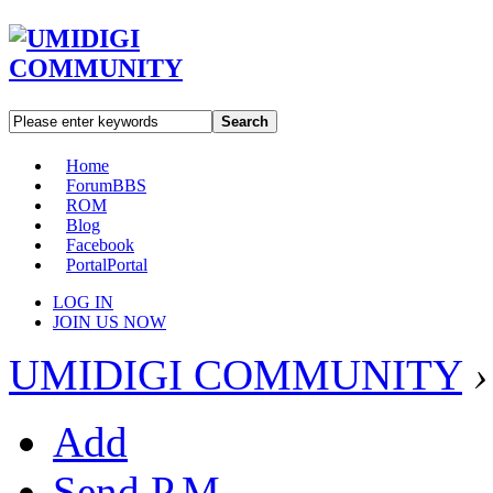
Search
Home
Forum
BBS
ROM
Blog
Facebook
Portal
Portal
LOG IN
JOIN US NOW
UMIDIGI COMMUNITY
›
Add
Send P.M