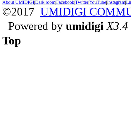
About UMIDIGI
|
Dark room
|
Facebook
|
Twitter
|
YouTube
|
Instagram
|
Li
©2017
UMIDIGI COMM
Powered by
umidigi
X3.4
Top