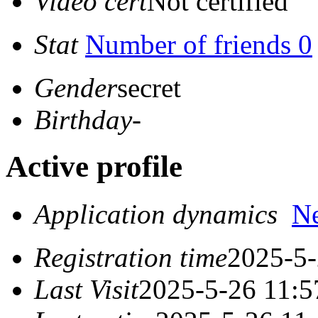
Video cert
Not certified
Stat
Number of friends 0
Gender
secret
Birthday
-
Active profile
Application dynamics
N
Registration time
2025-5-
Last Visit
2025-5-26 11:5