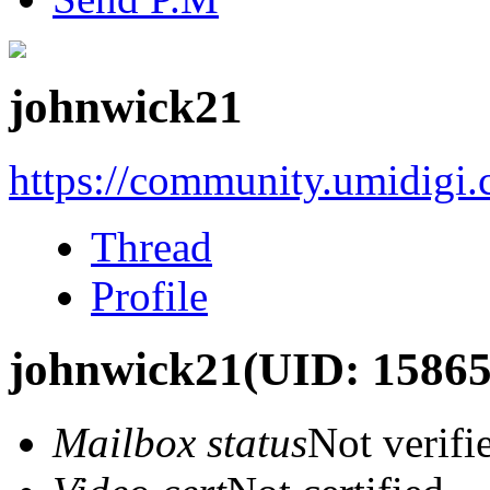
johnwick21
https://community.umidigi
Thread
Profile
johnwick21
(UID: 15865
Mailbox status
Not verifi