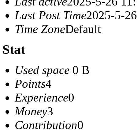
Last active
2025-5-26 11
Last Post Time
2025-5-26
Time Zone
Default
Stat
Used space
0 B
Points
4
Experience
0
Money
3
Contribution
0