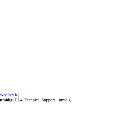
nkedIn
|
VK
|
umidigi
X3.4
Technical Support：umidigi