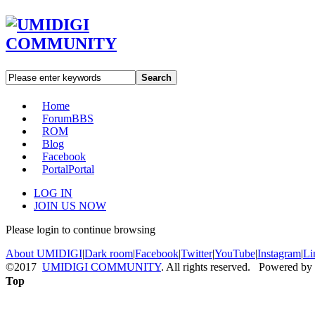
Search
Home
Forum
BBS
ROM
Blog
Facebook
Portal
Portal
LOG IN
JOIN US NOW
Please login to continue browsing
About UMIDIGI
|
Dark room
|
Facebook
|
Twitter
|
YouTube
|
Instagram
|
Li
©2017
UMIDIGI COMMUNITY
. All rights reserved. Powered by
Top