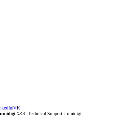
nkedIn
|
VK
|
umidigi
X3.4
Technical Support：umidigi