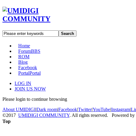
Search
Home
Forum
BBS
ROM
Blog
Facebook
Portal
Portal
LOG IN
JOIN US NOW
Please login to continue browsing
About UMIDIGI
|
Dark room
|
Facebook
|
Twitter
|
YouTube
|
Instagram
|
Li
©2017
UMIDIGI COMMUNITY
. All rights reserved. Powered by
Top