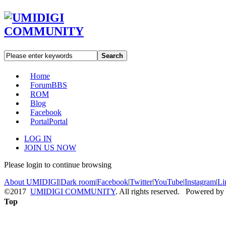
Search
Home
Forum
BBS
ROM
Blog
Facebook
Portal
Portal
LOG IN
JOIN US NOW
Please login to continue browsing
About UMIDIGI
|
Dark room
|
Facebook
|
Twitter
|
YouTube
|
Instagram
|
Li
©2017
UMIDIGI COMMUNITY
. All rights reserved. Powered by
Top