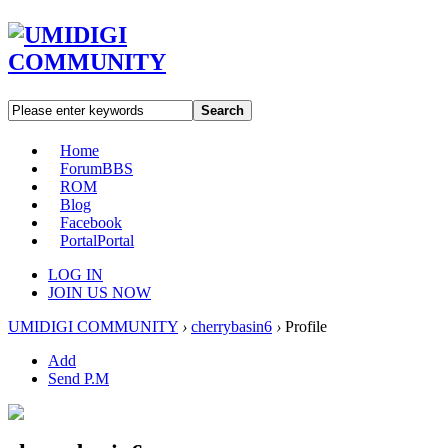
Search
Home
Forum
BBS
ROM
Blog
Facebook
Portal
Portal
LOG IN
JOIN US NOW
UMIDIGI COMMUNITY
›
cherrybasin6
›
Profile
Add
Send P.M