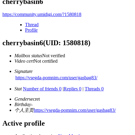
cherrybasin6
https://community.umidigi.com/?1580818
Thread
Profile
cherrybasin6
(UID: 1580818)
Mailbox status
Not verified
Video cert
Not certified
Signature
https://vsegda-pomnim.com/user/gasbag83/
Stat
Number of friends 0
|
Replies 0
|
Threads 0
Gender
secret
Birthday
-
个人主页
https://vsegda-pomnim.com/user/gasbag83/
Active profile