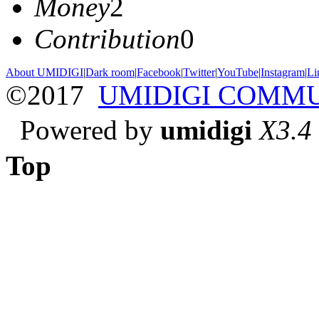
Money
2
Contribution
0
About UMIDIGI
|
Dark room
|
Facebook
|
Twitter
|
YouTube
|
Instagram
|
Li
©2017
UMIDIGI COMM
Powered by
umidigi
X3.4
Top