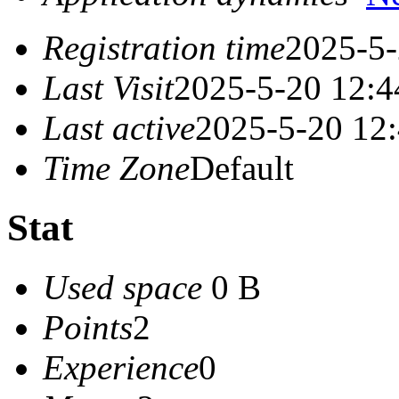
Registration time
2025-5-
Last Visit
2025-5-20 12:4
Last active
2025-5-20 12
Time Zone
Default
Stat
Used space
0 B
Points
2
Experience
0