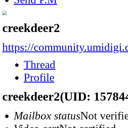
creekdeer2
https://community.umidigi
Thread
Profile
creekdeer2
(UID: 15784
Mailbox status
Not verifi