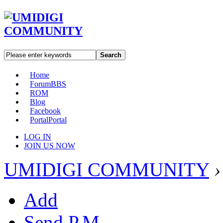
Search
Home
Forum
BBS
ROM
Blog
Facebook
Portal
Portal
LOG IN
JOIN US NOW
UMIDIGI COMMUNITY
›
Add
Send P.M