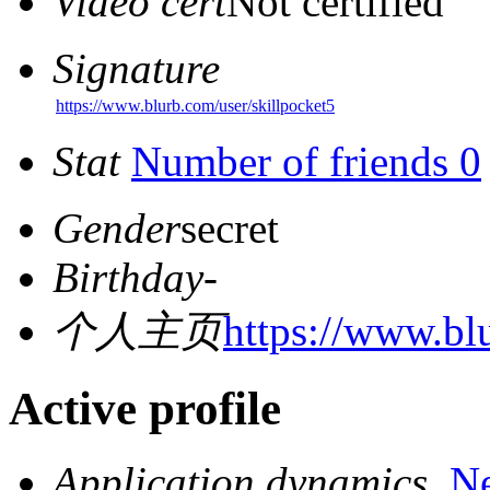
Video cert
Not certified
Signature
https://www.blurb.com/user/skillpocket5
Stat
Number of friends 0
Gender
secret
Birthday
-
个人主页
https://www.bl
Active profile
Application dynamics
N