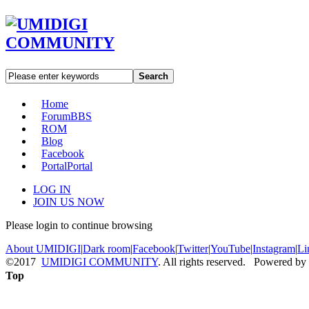
Search
Home
Forum
BBS
ROM
Blog
Facebook
Portal
Portal
LOG IN
JOIN US NOW
Please login to continue browsing
About UMIDIGI
|
Dark room
|
Facebook
|
Twitter
|
YouTube
|
Instagram
|
Li
©2017
UMIDIGI COMMUNITY
. All rights reserved. Powered by
Top