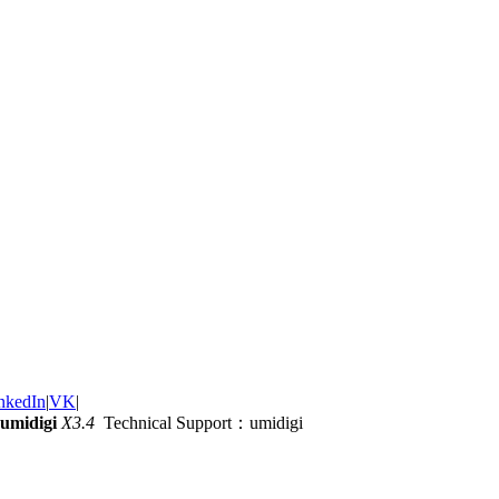
nkedIn
|
VK
|
umidigi
X3.4
Technical Support：umidigi