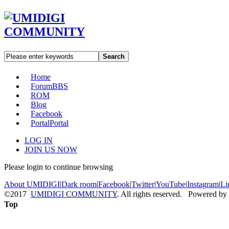
Search
Home
Forum
BBS
ROM
Blog
Facebook
Portal
Portal
LOG IN
JOIN US NOW
Please login to continue browsing
About UMIDIGI
|
Dark room
|
Facebook
|
Twitter
|
YouTube
|
Instagram
|
Li
©2017
UMIDIGI COMMUNITY
. All rights reserved. Powered by
Top