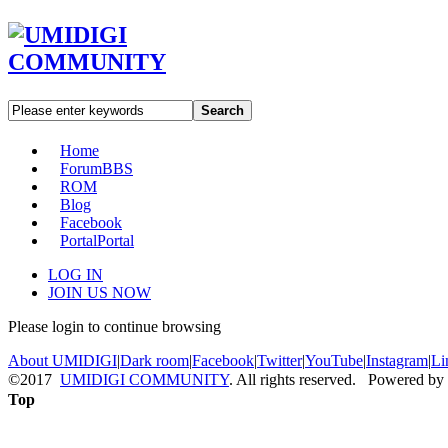
Search
Home
Forum
BBS
ROM
Blog
Facebook
Portal
Portal
LOG IN
JOIN US NOW
Please login to continue browsing
About UMIDIGI
|
Dark room
|
Facebook
|
Twitter
|
YouTube
|
Instagram
|
Li
©2017
UMIDIGI COMMUNITY
. All rights reserved. Powered by
Top