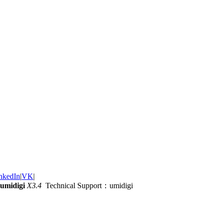
nkedIn
|
VK
|
umidigi
X3.4
Technical Support：umidigi