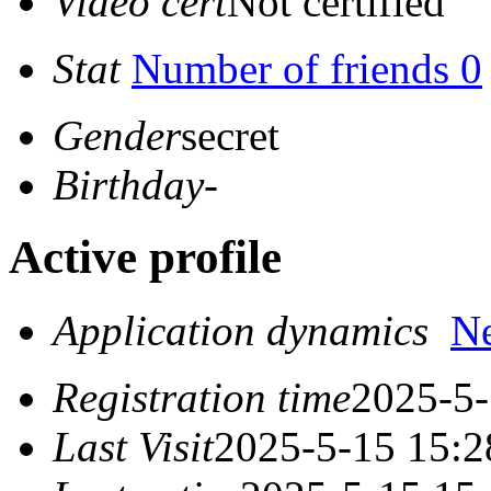
Video cert
Not certified
Stat
Number of friends 0
Gender
secret
Birthday
-
Active profile
Application dynamics
N
Registration time
2025-5-
Last Visit
2025-5-15 15:2