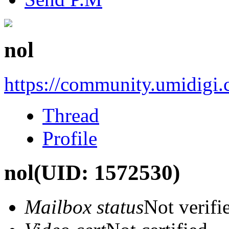
nol
https://community.umidigi
Thread
Profile
nol
(UID: 1572530)
Mailbox status
Not verifi