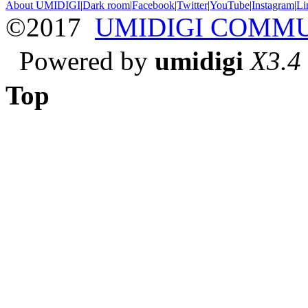
About UMIDIGI
|
Dark room
|
Facebook
|
Twitter
|
YouTube
|
Instagram
|
Li
©2017
UMIDIGI COMM
Powered by
umidigi
X3.4
Top