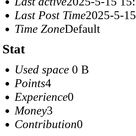
Last active
2025-5-15 15
Last Post Time
2025-5-15
Time Zone
Default
Stat
Used space
0 B
Points
4
Experience
0
Money
3
Contribution
0