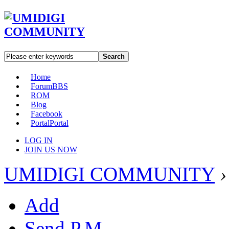
Search
Home
Forum
BBS
ROM
Blog
Facebook
Portal
Portal
LOG IN
JOIN US NOW
UMIDIGI COMMUNITY
›
Add
Send P.M