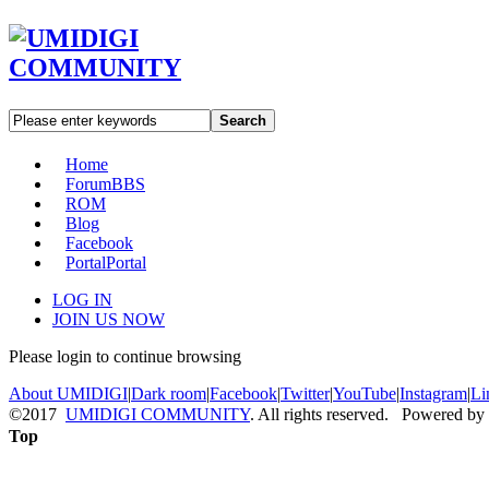
Search
Home
Forum
BBS
ROM
Blog
Facebook
Portal
Portal
LOG IN
JOIN US NOW
Please login to continue browsing
About UMIDIGI
|
Dark room
|
Facebook
|
Twitter
|
YouTube
|
Instagram
|
Li
©2017
UMIDIGI COMMUNITY
. All rights reserved. Powered by
Top