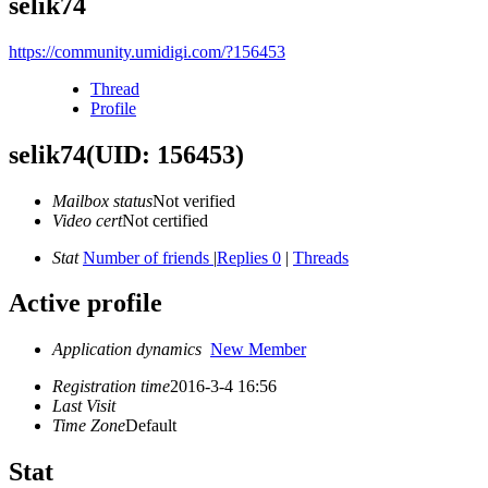
selik74
https://community.umidigi.com/?156453
Thread
Profile
selik74
(UID: 156453)
Mailbox status
Not verified
Video cert
Not certified
Stat
Number of friends
|
Replies 0
|
Threads
Active profile
Application dynamics
New Member
Registration time
2016-3-4 16:56
Last Visit
Time Zone
Default
Stat