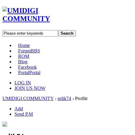
Search
Home
Forum
BBS
ROM
Blog
Facebook
Portal
Portal
LOG IN
JOIN US NOW
UMIDIGI COMMUNITY
›
selik74
›
Profile
Add
Send P.M