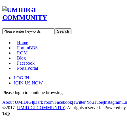
Search
Home
Forum
BBS
ROM
Blog
Facebook
Portal
Portal
LOG IN
JOIN US NOW
Please login to continue browsing
About UMIDIGI
|
Dark room
|
Facebook
|
Twitter
|
YouTube
|
Instagram
|
Li
©2017
UMIDIGI COMMUNITY
. All rights reserved. Powered by
Top