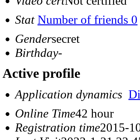
Video cert
Not certified
Stat
Number of friends 0
Gender
secret
Birthday
-
Active profile
Application dynamics
D
Online Time
42 hour
Registration time
2015-10