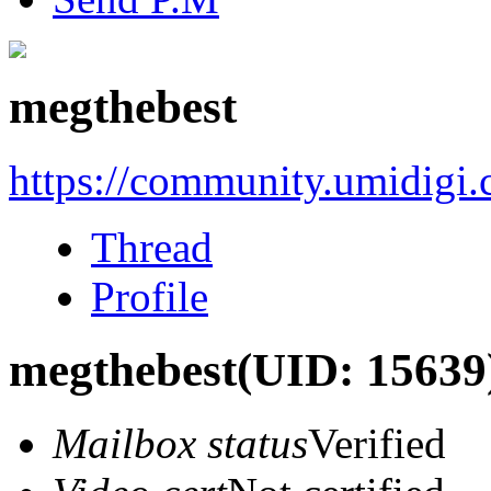
megthebest
https://community.umidigi
Thread
Profile
megthebest
(UID: 15639
Mailbox status
Verified