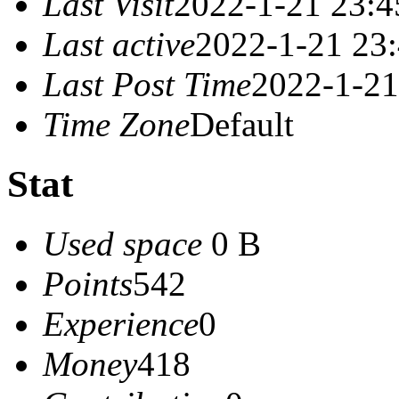
Last Visit
2022-1-21 23:4
Last active
2022-1-21 23
Last Post Time
2022-1-21
Time Zone
Default
Stat
Used space
0 B
Points
542
Experience
0
Money
418