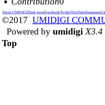
Contribution
0
About UMIDIGI
|
Dark room
|
Facebook
|
Twitter
|
YouTube
|
Instagram
|
Li
©2017
UMIDIGI COMM
Powered by
umidigi
X3.4
Top