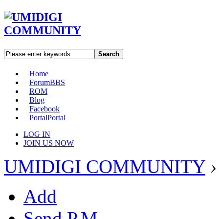
Search
Home
Forum
BBS
ROM
Blog
Facebook
Portal
Portal
LOG IN
JOIN US NOW
UMIDIGI COMMUNITY
›
Add
Send P.M