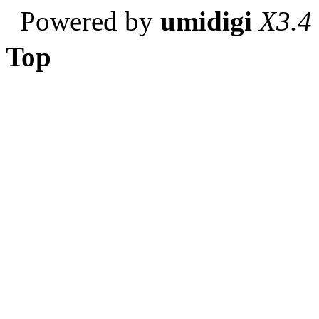
Powered by
umidigi
X3.4
Top