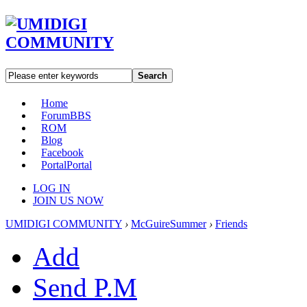
Search
Home
Forum
BBS
ROM
Blog
Facebook
Portal
Portal
LOG IN
JOIN US NOW
UMIDIGI COMMUNITY
›
McGuireSummer
›
Friends
Add
Send P.M