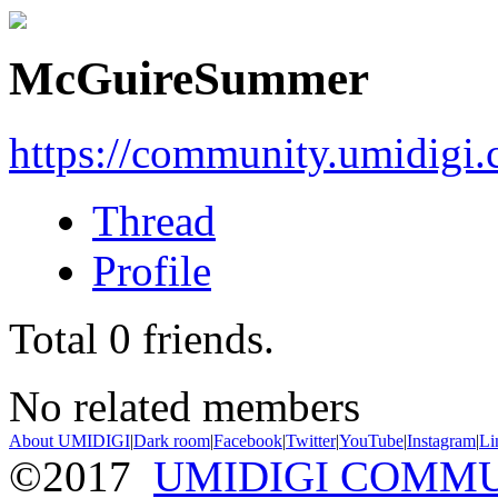
McGuireSummer
https://community.umidigi
Thread
Profile
Total
0
friends.
No related members
About UMIDIGI
|
Dark room
|
Facebook
|
Twitter
|
YouTube
|
Instagram
|
Li
©2017
UMIDIGI COMM