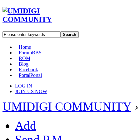
Search
Home
Forum
BBS
ROM
Blog
Facebook
Portal
Portal
LOG IN
JOIN US NOW
UMIDIGI COMMUNITY
›
Add
Send P.M