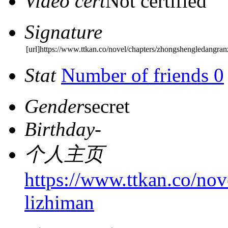
Video cert
Not certified
Signature
[url]https://www.ttkan.co/novel/chapters/zhongshengledangra
Stat
Number of friends 0
Gender
secret
Birthday
-
个人主页
https://www.ttkan.co/no
lizhiman