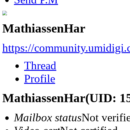
MathiassenHar
https://community.umidigi
Thread
Profile
MathiassenHar
(UID: 1
Mailbox status
Not verifi