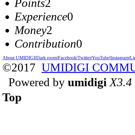
Points
2
Experience
0
Money
2
Contribution
0
About UMIDIGI
|
Dark room
|
Facebook
|
Twitter
|
YouTube
|
Instagram
|
Li
©2017
UMIDIGI COMM
Powered by
umidigi
X3.4
Top