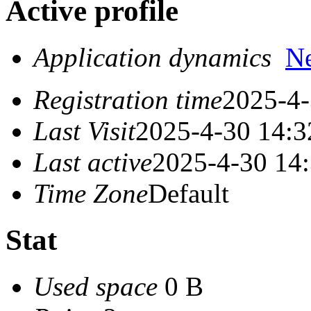
Active profile
Application dynamics
N
Registration time
2025-4-
Last Visit
2025-4-30 14:3
Last active
2025-4-30 14
Time Zone
Default
Stat
Used space
0 B