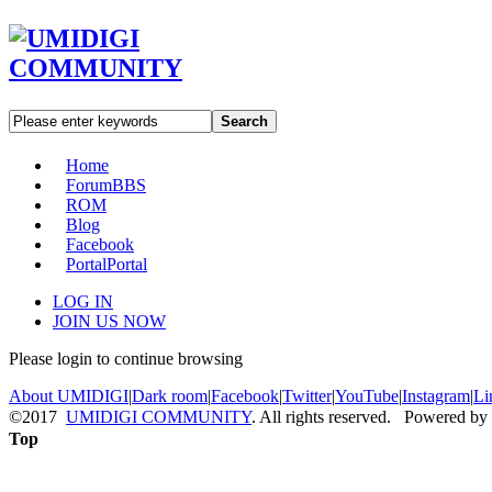
Search
Home
Forum
BBS
ROM
Blog
Facebook
Portal
Portal
LOG IN
JOIN US NOW
Please login to continue browsing
About UMIDIGI
|
Dark room
|
Facebook
|
Twitter
|
YouTube
|
Instagram
|
Li
©2017
UMIDIGI COMMUNITY
. All rights reserved. Powered by
Top