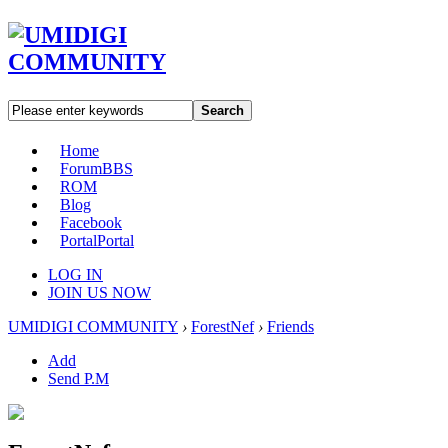
Search
Home
Forum
BBS
ROM
Blog
Facebook
Portal
Portal
LOG IN
JOIN US NOW
UMIDIGI COMMUNITY
›
ForestNef
›
Friends
Add
Send P.M