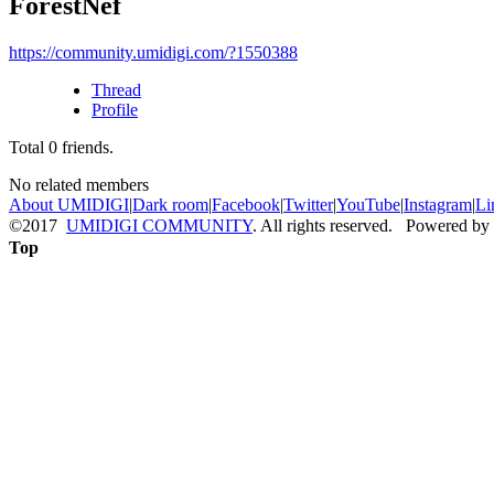
ForestNef
https://community.umidigi.com/?1550388
Thread
Profile
Total
0
friends.
No related members
About UMIDIGI
|
Dark room
|
Facebook
|
Twitter
|
YouTube
|
Instagram
|
Li
©2017
UMIDIGI COMMUNITY
. All rights reserved. Powered by
Top