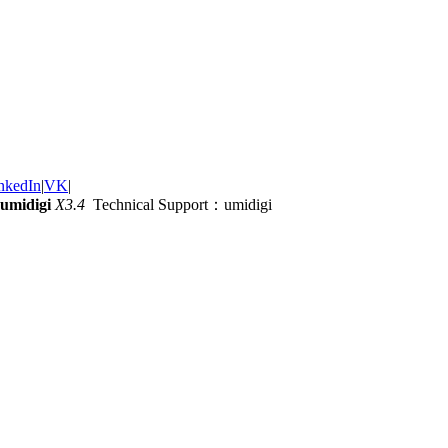
nkedIn
|
VK
|
umidigi
X3.4
Technical Support：umidigi