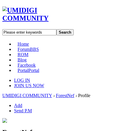
Search
Home
Forum
BBS
ROM
Blog
Facebook
Portal
Portal
LOG IN
JOIN US NOW
UMIDIGI COMMUNITY
›
ForestNef
›
Profile
Add
Send P.M