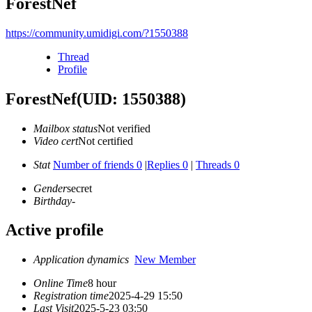
ForestNef
https://community.umidigi.com/?1550388
Thread
Profile
ForestNef
(UID: 1550388)
Mailbox status
Not verified
Video cert
Not certified
Stat
Number of friends 0
|
Replies 0
|
Threads 0
Gender
secret
Birthday
-
Active profile
Application dynamics
New Member
Online Time
8 hour
Registration time
2025-4-29 15:50
Last Visit
2025-5-23 03:50