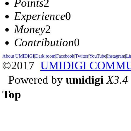
Points
2
Experience
0
Money
2
Contribution
0
About UMIDIGI
|
Dark room
|
Facebook
|
Twitter
|
YouTube
|
Instagram
|
Li
©2017
UMIDIGI COMM
Powered by
umidigi
X3.4
Top