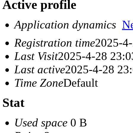
Active profile
Application dynamics
N
Registration time
2025-4-
Last Visit
2025-4-28 23:0
Last active
2025-4-28 23
Time Zone
Default
Stat
Used space
0 B