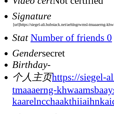
Video cert
Not certified
Signature
[url]https://siegel-ali.hubstack.net/aehlngrwmsl-tmaaaerng-
Stat
Number of friends 0
Gender
secret
Birthday
-
个人主页
https://siegel-
tmaaaerng-khwaamsbaay
kaarelncchaakthiiaihnkai