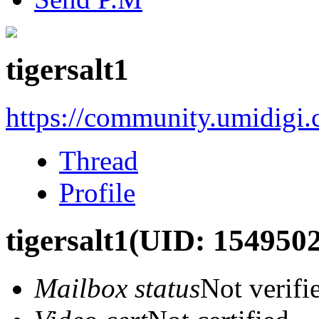
tigersalt1
https://community.umidigi
Thread
Profile
tigersalt1
(UID: 1549502
Mailbox status
Not verifi