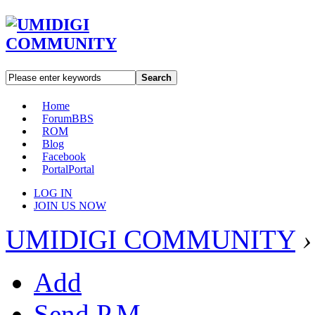
Search
Home
Forum
BBS
ROM
Blog
Facebook
Portal
Portal
LOG IN
JOIN US NOW
UMIDIGI COMMUNITY
›
Add
Send P.M