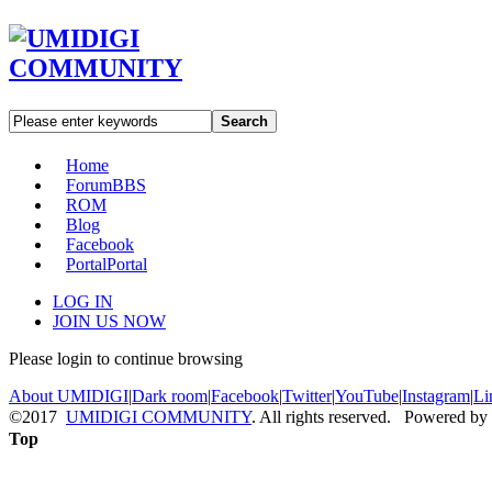
Search
Home
Forum
BBS
ROM
Blog
Facebook
Portal
Portal
LOG IN
JOIN US NOW
Please login to continue browsing
About UMIDIGI
|
Dark room
|
Facebook
|
Twitter
|
YouTube
|
Instagram
|
Li
©2017
UMIDIGI COMMUNITY
. All rights reserved. Powered by
Top