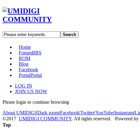
Search
Home
Forum
BBS
ROM
Blog
Facebook
Portal
Portal
LOG IN
JOIN US NOW
Please login to continue browsing
About UMIDIGI
|
Dark room
|
Facebook
|
Twitter
|
YouTube
|
Instagram
|
Li
©2017
UMIDIGI COMMUNITY
. All rights reserved. Powered by
Top