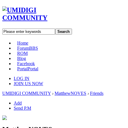
Search
Home
Forum
BBS
ROM
Blog
Facebook
Portal
Portal
LOG IN
JOIN US NOW
UMIDIGI COMMUNITY
›
MatthewNOVES
›
Friends
Add
Send P.M