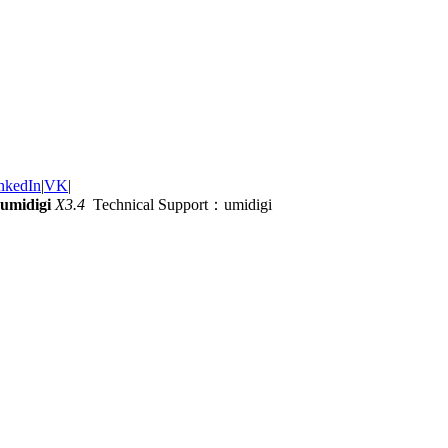
nkedIn
|
VK
|
umidigi
X3.4
Technical Support：umidigi