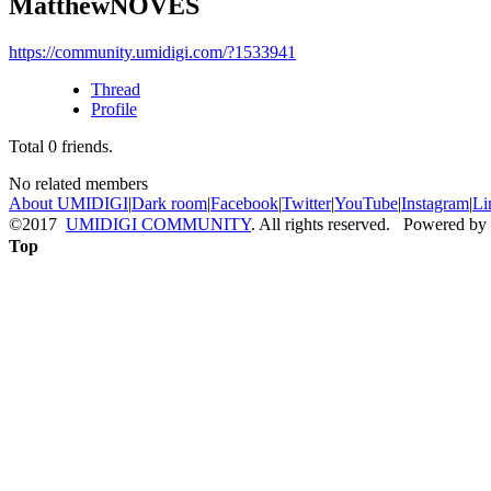
MatthewNOVES
https://community.umidigi.com/?1533941
Thread
Profile
Total
0
friends.
No related members
About UMIDIGI
|
Dark room
|
Facebook
|
Twitter
|
YouTube
|
Instagram
|
Li
©2017
UMIDIGI COMMUNITY
. All rights reserved. Powered by
Top