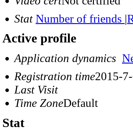
Video cert
Not certified
Stat
Number of friends
|
R
Active profile
Application dynamics
N
Registration time
2015-7-
Last Visit
Time Zone
Default
Stat