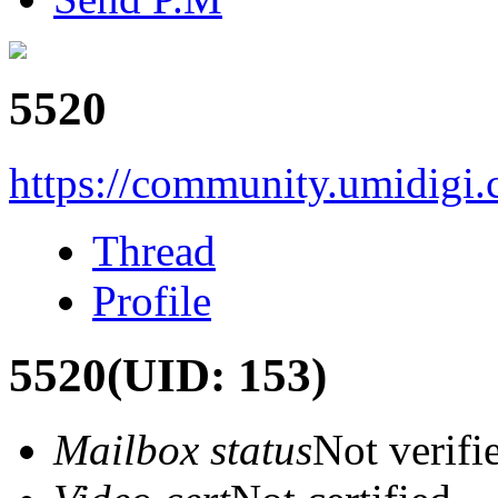
5520
https://community.umidigi
Thread
Profile
5520
(UID: 153)
Mailbox status
Not verifi