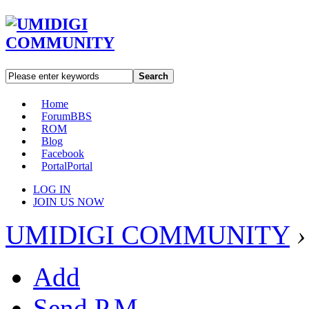
Search
Home
Forum
BBS
ROM
Blog
Facebook
Portal
Portal
LOG IN
JOIN US NOW
UMIDIGI COMMUNITY
›
Add
Send P.M