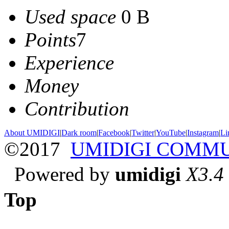
Used space
0 B
Points
7
Experience
Money
Contribution
About UMIDIGI
|
Dark room
|
Facebook
|
Twitter
|
YouTube
|
Instagram
|
Li
©2017
UMIDIGI COMM
Powered by
umidigi
X3.4
Top