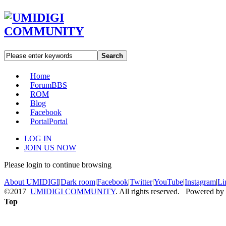
Search
Home
Forum
BBS
ROM
Blog
Facebook
Portal
Portal
LOG IN
JOIN US NOW
Please login to continue browsing
About UMIDIGI
|
Dark room
|
Facebook
|
Twitter
|
YouTube
|
Instagram
|
Li
©2017
UMIDIGI COMMUNITY
. All rights reserved. Powered by
Top