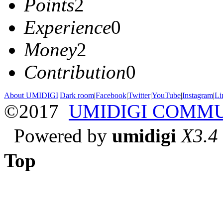
Points
2
Experience
0
Money
2
Contribution
0
About UMIDIGI
|
Dark room
|
Facebook
|
Twitter
|
YouTube
|
Instagram
|
Li
©2017
UMIDIGI COMM
Powered by
umidigi
X3.4
Top