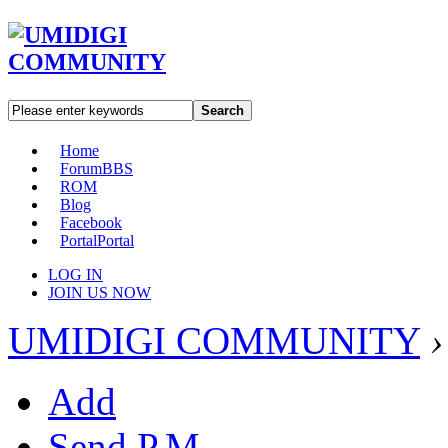
Search
Home
Forum
BBS
ROM
Blog
Facebook
Portal
Portal
LOG IN
JOIN US NOW
UMIDIGI COMMUNITY
›
Add
Send P.M