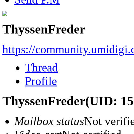
ThyssenFreder
https://community.umidigi
Thread
Profile
ThyssenFreder
(UID: 1
Mailbox status
Not verifi