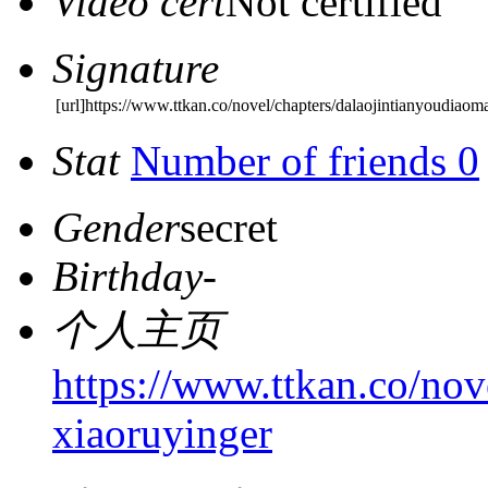
Video cert
Not certified
Signature
[url]https://www.ttkan.co/novel/chapters/dalaojintianyoudiaom
Stat
Number of friends 0
Gender
secret
Birthday
-
个人主页
https://www.ttkan.co/nov
xiaoruyinger