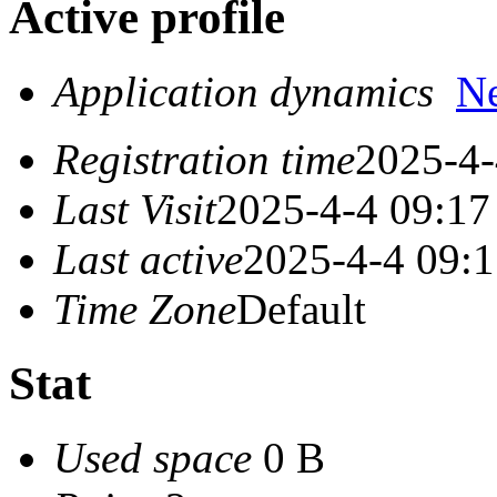
Active profile
Application dynamics
N
Registration time
2025-4-
Last Visit
2025-4-4 09:17
Last active
2025-4-4 09:
Time Zone
Default
Stat
Used space
0 B